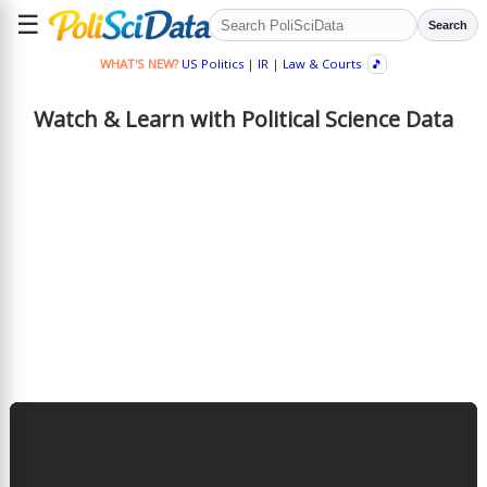
☰
Search
WHAT'S NEW?
US Politics
|
IR
|
Law & Courts
🎵
Watch & Learn with Political Science Data