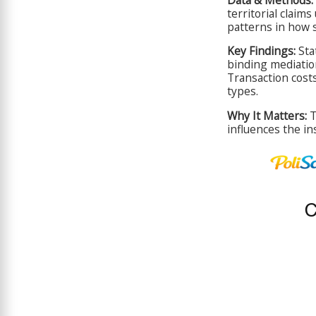
territorial claim
patterns in how 
Key Findings:
Stat
binding mediation
Transaction cost
types.
Why It Matters:
T
influences the in