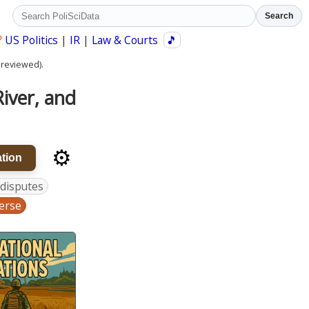
Search
?
US Politics
|
IR
|
Law & Courts
🎵
 reviewed).
iver, and
⚙️
tion
 disputes
erse