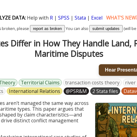
LYZE DATA:
Help with
R
|
SPSS
|
Stata
|
Excel
WHAT'S NEW
k is broken, please
You can also
(will be
report as broken
submit updates
es Differ in How They Handle Land, R
Maritime Disputes
Hear Presenta
 Theory
Territorial Claims
transaction costs theory
river
ts
International Relations
@PSR&M
2 Stata files
Datav
utes aren't managed the same way across
maritime types. This paper argues that
shaped by claim characteristics—and
 drive distinct conflict management
Analyzing international case studies of