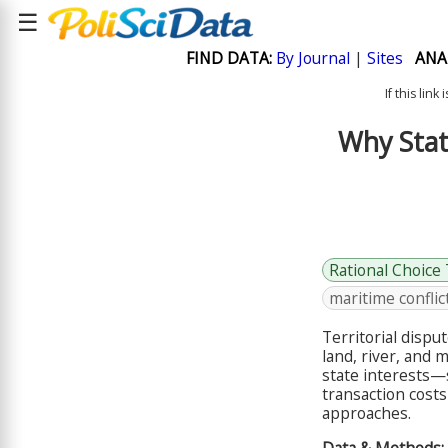
☰
FIND DATA:
By Journal
|
Sites
ANA
If this lin
Why Stat
Rational Choice
maritime conflic
Territorial disp
land, river, and 
state interests—
transaction costs
approaches.
Data & Methods: