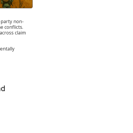
d-party non-
e conflicts.
across claim
entally