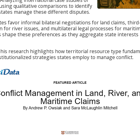
s using qualitative comparisons to identify
states manage these different disputes.
es favor informal bilateral negotiations for land claims, thir
 for river issues, and multilateral legal processes for maritim
s shape these preferences as they aggregate state interests 
his research highlights how territorial resource type fundam
stitutionalized strategies states employ to manage conflict.