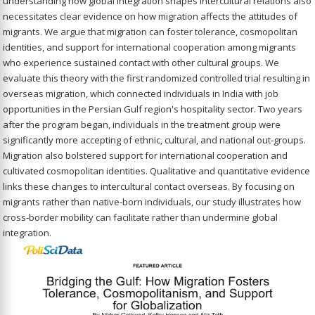
understanding how global integration shapes intercultural relations also
necessitates clear evidence on how migration affects the attitudes of
migrants. We argue that migration can foster tolerance, cosmopolitan
identities, and support for international cooperation among migrants
who experience sustained contact with other cultural groups. We
evaluate this theory with the first randomized controlled trial resulting in
overseas migration, which connected individuals in India with job
opportunities in the Persian Gulf region's hospitality sector. Two years
after the program began, individuals in the treatment group were
significantly more accepting of ethnic, cultural, and national out‐groups.
Migration also bolstered support for international cooperation and
cultivated cosmopolitan identities. Qualitative and quantitative evidence
links these changes to intercultural contact overseas. By focusing on
migrants rather than native‐born individuals, our study illustrates how
cross‐border mobility can facilitate rather than undermine global
integration.