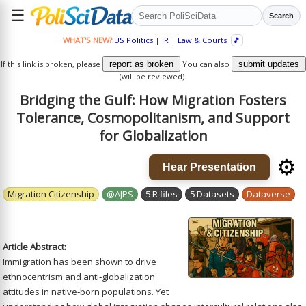
☰
Search
WHAT'S NEW?
US Politics
|
IR
|
Law & Courts
🎵
If this link is broken, please
report as broken
You can also
submit updates
(will be reviewed).
Bridging the Gulf: How Migration Fosters
Tolerance, Cosmopolitanism, and Support
for Globalization
⚙️
Hear Presentation
Migration Citizenship
@AJPS
5 R files
5 Datasets
Dataverse
Article Abstract:
Immigration has been shown to drive
ethnocentrism and anti‐globalization
attitudes in native‐born populations. Yet