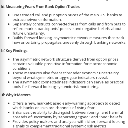
📊 Measuring Fears From Bank Option Trades
Uses traded call and put option prices of the main U.S. banks to
extract network information.
Separately constructs connectedness from calls and from puts to
reflect market participants' positive and negative beliefs about
future uncertainty.
Builds forward-looking, asymmetric network measures that track
how uncertainty propagates unevenly through banking networks.
📈 Key Findings
The asymmetric network structure derived from option prices
contains valuable predictive information for macroeconomic
conditions.
These measures also forecast broader economic uncertainty
beyond what symmetric or aggregate indicators reveal.
The asymmetric connectedness indicators can serve as practical
tools for forward-looking systemic risk monitoring.
🔎 Why It Matters
Offers a new, market-based early-warning approach to detect
which banks or links are channels of rising fear.
Enhances the ability to distinguish between benign and harmful
spreads of uncertainty by separating "good" and "bad" beliefs.
Provides policy-makers and analysts with richer, forward-looking
signals to complement traditional systemic risk metrics.