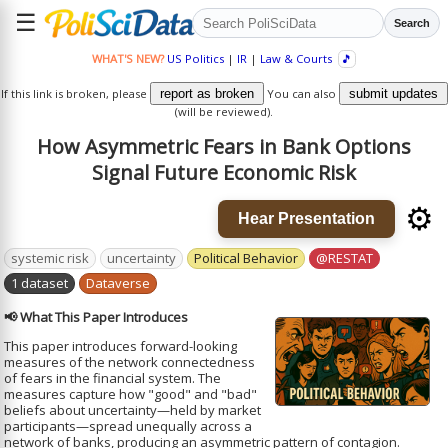
☰
Search
WHAT'S NEW?
US Politics
|
IR
|
Law & Courts
🎵
If this link is broken, please
report as broken
You can also
submit updates
(will be reviewed).
How Asymmetric Fears in Bank Options
Signal Future Economic Risk
⚙️
Hear Presentation
systemic risk
uncertainty
Political Behavior
@RESTAT
1 dataset
Dataverse
📢 What This Paper Introduces
This paper introduces forward-looking
measures of the network connectedness
of fears in the financial system. The
measures capture how "good" and "bad"
beliefs about uncertainty—held by market
participants—spread unequally across a
network of banks, producing an asymmetric pattern of contagion.