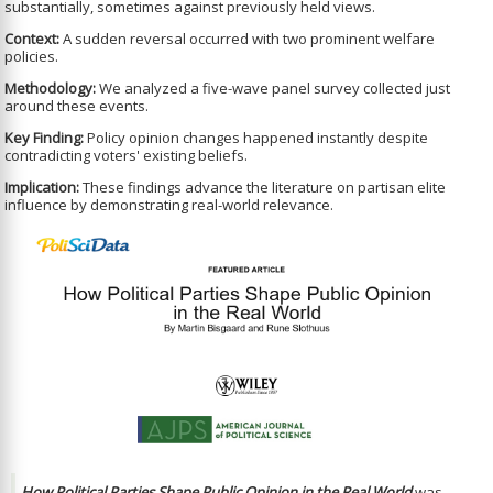
substantially, sometimes against previously held views.
Context:
A sudden reversal occurred with two prominent welfare
policies.
Methodology:
We analyzed a five-wave panel survey collected just
around these events.
Key Finding:
Policy opinion changes happened instantly despite
contradicting voters' existing beliefs.
Implication:
These findings advance the literature on partisan elite
influence by demonstrating real-world relevance.
How Political Parties Shape Public Opinion in the Real World
was