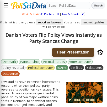
☰
Search
WHAT'S NEW?
US Politics
|
IR
|
Law & Courts
🎵
If this link is broken, please
report as broken
You can also
submit updates
(will be reviewed).
Danish Voters Flip Policy Views Instantly as
Party Stances Change
⚙️
Hear Presentation
Denmark
Partisanship
Political Parties
Voter Behavior
policy reversal
Political Behavior
@AJPS
3 R files
6 datasets
Dataverse
Few studies have examined how citizens
respond when their political party
reverses its position on key issues. This
research uses a quasi-experimental
panel study of two major welfare policy
shifts in Denmark to show that citizens'
opinions changed immediately and