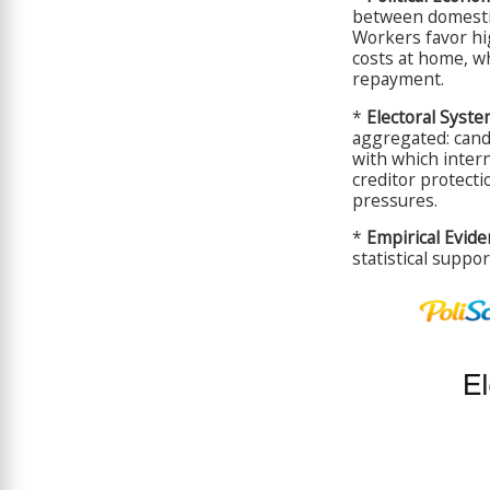
between domestic
Workers favor hig
costs at home, wh
repayment.
*
Electoral Syste
aggregated: candi
with which intern
creditor protecti
pressures.
*
Empirical Evide
statistical suppo