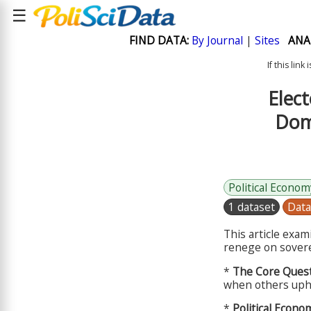
☰
FIND DATA:
By Journal
|
Sites
ANA
If this lin
Elect
Dome
Political Econom
1 dataset
Data
This article exa
renege on sovere
*
The Core Quest
when others uph
*
Political Econo