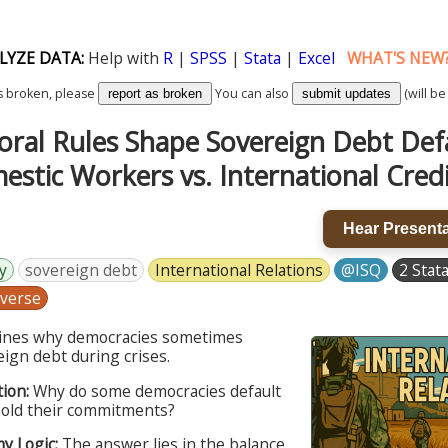
LYZE DATA:
Help with
R
|
SPSS
|
Stata
|
Excel
WHAT'S NEW
k is broken, please
You can also
(will be
report as broken
submit updates
oral Rules Shape Sovereign Debt Def
stic Workers vs. International Cred
Hear Presenta
y
sovereign debt
International Relations
@ISQ
2 Stata
verse
mines why democracies sometimes
ign debt during crises.
ion:
Why do some democracies default
old their commitments?
my Logic:
The answer lies in the balance