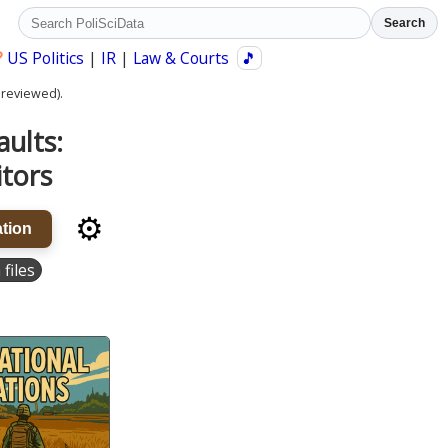
Search
?
US Politics
|
IR
|
Law & Courts
🎵
 reviewed).
aults:
itors
⚙️
tion
 files