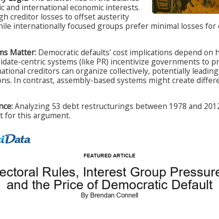
 and international economic interests.
h creditor losses to offset austerity
ile internationally focused groups prefer minimal losses for
ms Matter:
Democratic defaults' cost implications depend on 
date-centric systems (like PR) incentivize governments to pr
ational creditors can organize collectively, potentially leadin
ons. In contrast, assembly-based systems might create differen
nce:
Analyzing 53 debt restructurings between 1978 and 2012
rt for this argument.