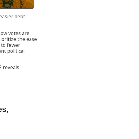
 easier debt
how votes are
ioritize the ease
g to fewer
t political
 reveals