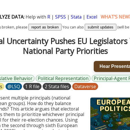
LYZE DATA:
Help with
R
|
SPSS
|
Stata
|
Excel
WHAT'S NEW
k is broken, please
You can also
(will be
report as broken
submit updates
al Uncertainty Pushes EU Legislator
National Party Priorities
Hear Presenta
slative Behavior
Political Representation
Principal-Agent 
cs
@LSQ
1 R file
2 Stata files
Dataverse
sent multiple principals (national
pean groups). How do they balance
s? This article argues that electoral
s them to prioritize whichever principal
al for their re-election chances. Using
rom the second through sixth European