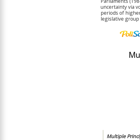
Parliaments (198
uncertainty via v
periods of highe
legislative group
Multiple Princ