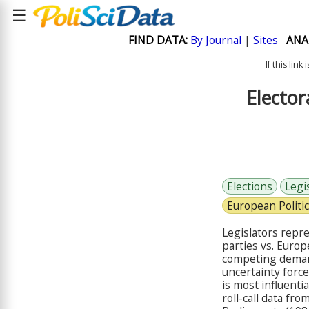
☰
FIND DATA:
By Journal
|
Sites
ANA
If this lin
Elector
Elections
Legi
European Politi
Legislators repre
parties vs. Euro
competing demand
uncertainty force
is most influenti
roll-call data f