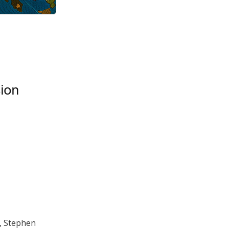
, Stephen