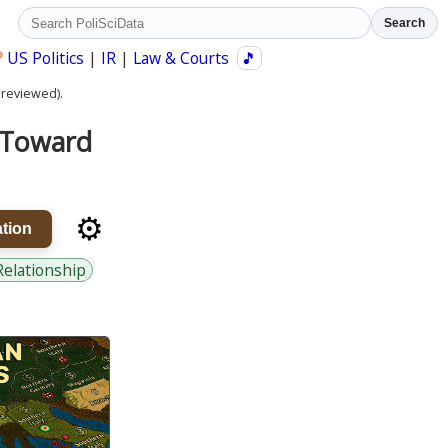
Search
?
US Politics
|
IR
|
Law & Courts
🎵
 reviewed).
s Toward
⚙️
tion
Relationship