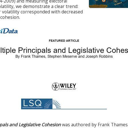
4-2009) and measuring electoral
olatility, we demonstrate a clear trend:
r volatility corresponded with decreased
 cohesion.
ipals and Legislative Cohesion
was authored by Frank Thames