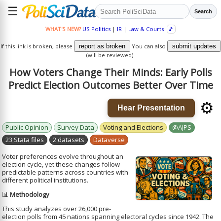
☰
Search
WHAT'S NEW?
US Politics
|
IR
|
Law & Courts
🎵
If this link is broken, please
report as broken
You can also
submit updates
(will be reviewed).
How Voters Change Their Minds: Early Polls
Predict Election Outcomes Better Over Time
⚙️
Hear Presentation
Public Opinion
Survey Data
Voting and Elections
@AJPS
23 Stata files
2 datasets
Dataverse
Voter preferences evolve throughout an
election cycle, yet these changes follow
predictable patterns across countries with
different political institutions.
📊
Methodology
This study analyzes over 26,000 pre-
election polls from 45 nations spanning electoral cycles since 1942. The