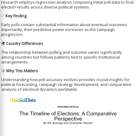
research employs regression analysis comparing initial poll data to final
election results across diverse political systems.
✅
Key Finding
Early polls contain substantial information about eventual outcomes.
Importantly, their predictive power increases as the campaign
progresses.
🌍
Country Differences
The relationship between polling and outcome varies significantly
among countries but follows patterns tied to specific institutional
arrangements.
💡
Why This Matters
Understanding how poll accuracy evolves provides crucial insights for
political forecasting, campaign strategy development, and comparative
analysis of electoral dynamics worldwide.