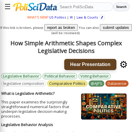
☰
Search
WHAT'S NEW?
US Politics
|
IR
|
Law & Courts
🎵
If this link is broken, please
report as broken
You can also
submit updates
(will be reviewed).
How Simple Arithmetic Shapes Complex
Legislative Decisions
⚙️
Hear Presentation
Legislative Behavior
Political Behavior
Voting Behavior
legislative composition
Comparative Politics
@AJPS
Dataverse
What is Legislative Arithmetic?
This paper examines the surprisingly
straightforward numerical factors that
underpin legislative decision-making
processes.
Legislative Behavior Analysis