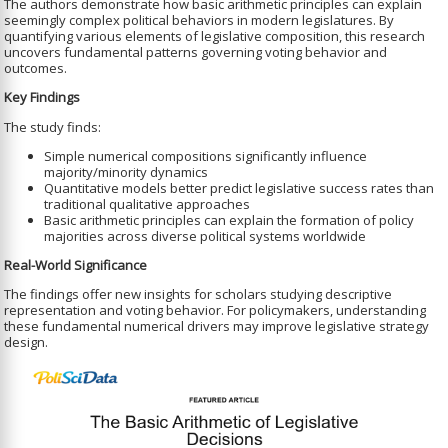
The authors demonstrate how basic arithmetic principles can explain
seemingly complex political behaviors in modern legislatures. By
quantifying various elements of legislative composition, this research
uncovers fundamental patterns governing voting behavior and
outcomes.
Key Findings
The study finds:
Simple numerical compositions significantly influence
majority/minority dynamics
Quantitative models better predict legislative success rates than
traditional qualitative approaches
Basic arithmetic principles can explain the formation of policy
majorities across diverse political systems worldwide
Real-World Significance
The findings offer new insights for scholars studying descriptive
representation and voting behavior. For policymakers, understanding
these fundamental numerical drivers may improve legislative strategy
design.