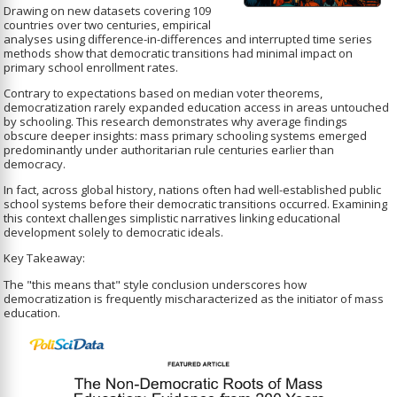
Drawing on new datasets covering 109
countries over two centuries, empirical
analyses using difference-in-differences and interrupted time series
methods show that democratic transitions had minimal impact on
primary school enrollment rates.
Contrary to expectations based on median voter theorems,
democratization rarely expanded education access in areas untouched
by schooling. This research demonstrates why average findings
obscure deeper insights: mass primary schooling systems emerged
predominantly under authoritarian rule centuries earlier than
democracy.
In fact, across global history, nations often had well-established public
school systems before their democratic transitions occurred. Examining
this context challenges simplistic narratives linking educational
development solely to democratic ideals.
Key Takeaway:
The "this means that" style conclusion underscores how
democratization is frequently mischaracterized as the initiator of mass
education.