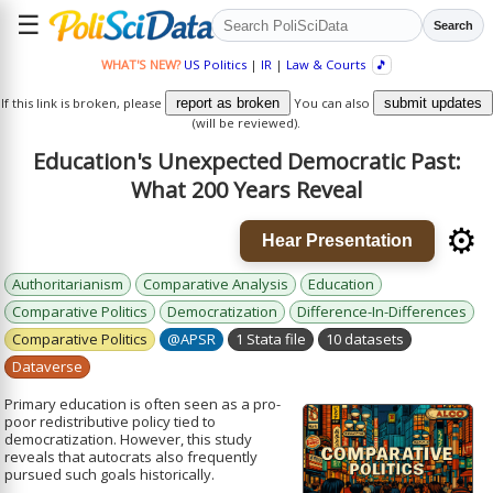
☰
Search
WHAT'S NEW?
US Politics
|
IR
|
Law & Courts
🎵
If this link is broken, please
report as broken
You can also
submit updates
(will be reviewed).
Education's Unexpected Democratic Past:
What 200 Years Reveal
⚙️
Hear Presentation
Authoritarianism
Comparative Analysis
Education
Comparative Politics
Democratization
Difference-In-Differences
Comparative Politics
@APSR
1 Stata file
10 datasets
Dataverse
Primary education is often seen as a pro-
poor redistributive policy tied to
democratization. However, this study
reveals that autocrats also frequently
pursued such goals historically.