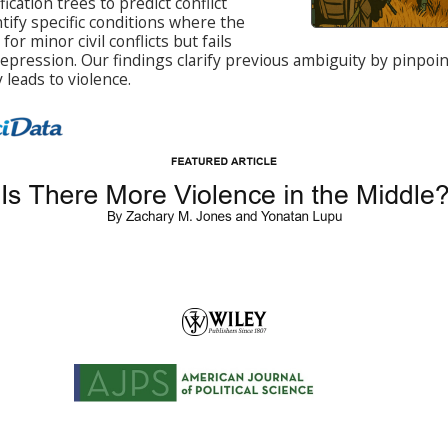
ication trees to predict conflict
tify specific conditions where the
or minor civil conflicts but fails
repression. Our findings clarify previous ambiguity by pinpo
 leads to violence.