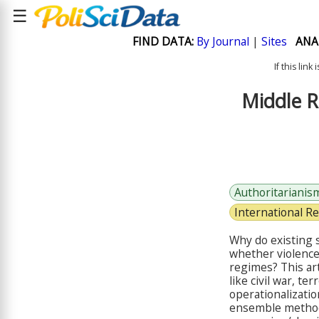
☰
FIND DATA:
By Journal
|
Sites
ANA
If this lin
Middle R
Authoritarianis
International Re
Why do existing s
whether violence
regimes? This ar
like civil war, t
operationalizatio
ensemble method