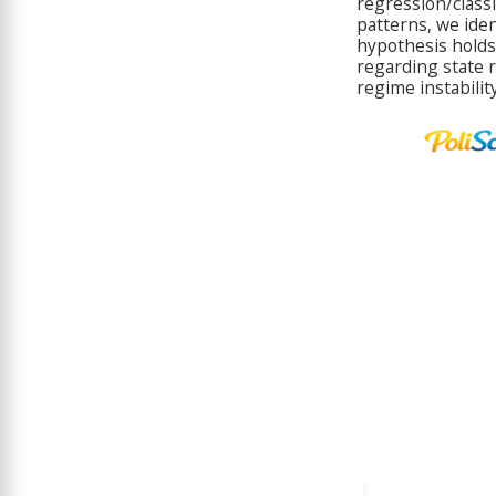
regression/classif
patterns, we iden
hypothesis holds f
regarding state 
regime instability