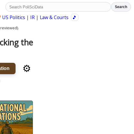
Search
?
US Politics
|
IR
|
Law & Courts
🎵
 reviewed).
cking the
⚙️
tion