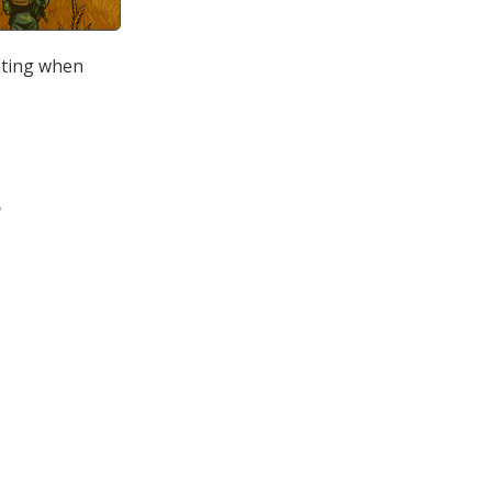
inting when