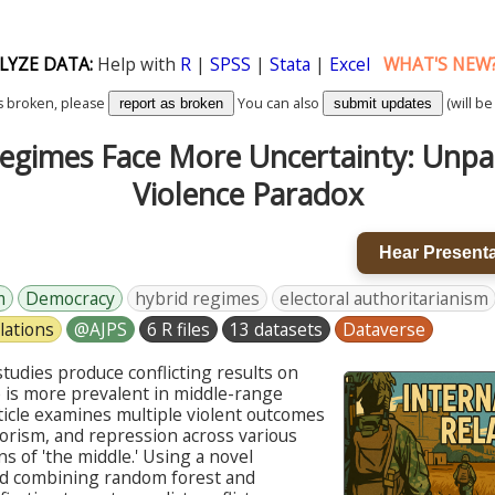
LYZE DATA:
Help with
R
|
SPSS
|
Stata
|
Excel
WHAT'S NEW
k is broken, please
You can also
(will be
report as broken
submit updates
egimes Face More Uncertainty: Unpa
Violence Paradox
Hear Presenta
m
Democracy
hybrid regimes
electoral authoritarianism
lations
@AJPS
6 R files
13 datasets
Dataverse
tudies produce conflicting results on
 is more prevalent in middle-range
ticle examines multiple violent outcomes
errorism, and repression across various
ns of 'the middle.' Using a novel
 combining random forest and