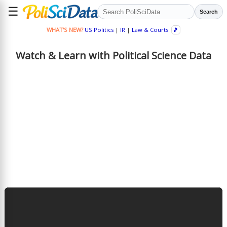
☰
Search
WHAT'S NEW?
US Politics
|
IR
|
Law & Courts
🎵
Watch & Learn with Political Science Data