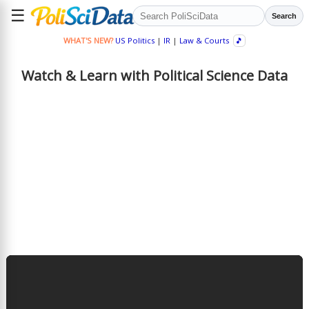
☰
Search
WHAT'S NEW?
US Politics
|
IR
|
Law & Courts
🎵
Watch & Learn with Political Science Data