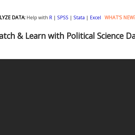
LYZE DATA:
Help with
R
|
SPSS
|
Stata
|
Excel
WHAT'S NEW
tch & Learn with Political Science D