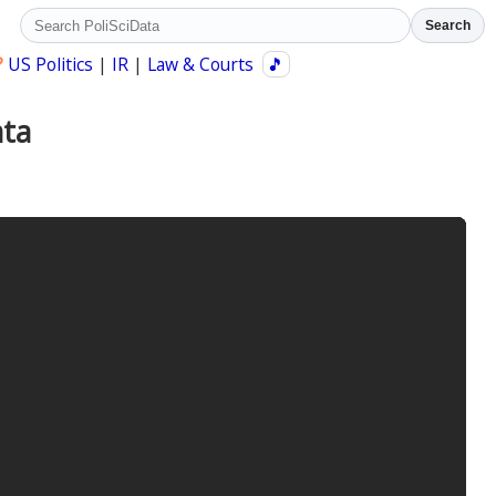
Search
?
US Politics
|
IR
|
Law & Courts
🎵
ata