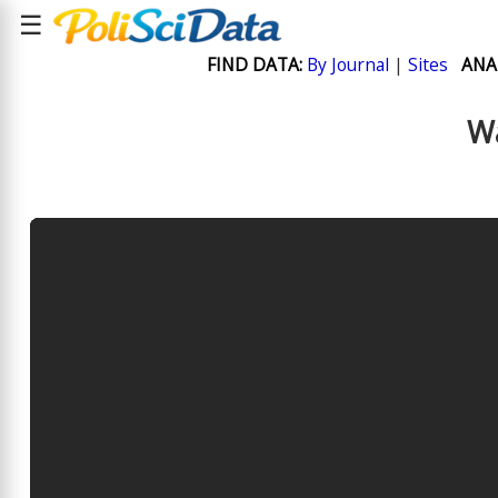
☰
FIND DATA:
By Journal
|
Sites
ANA
Wa