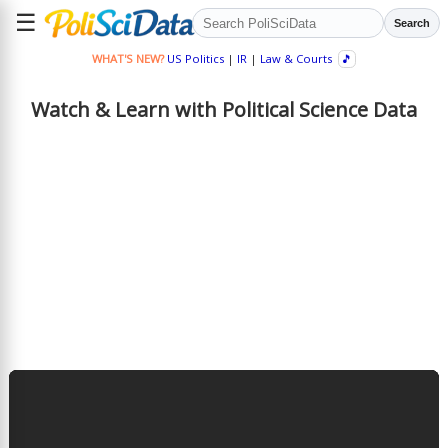
☰
Search
WHAT'S NEW?
US Politics
|
IR
|
Law & Courts
🎵
Watch & Learn with Political Science Data