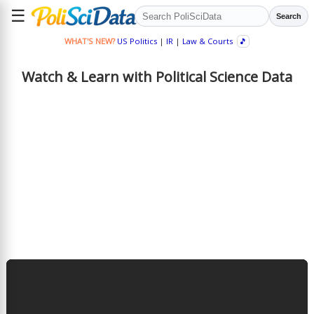
☰
Search
WHAT'S NEW?
US Politics
|
IR
|
Law & Courts
🎵
Watch & Learn with Political Science Data