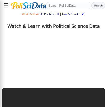
☰
Search
WHAT'S NEW?
US Politics
|
IR
|
Law & Courts
🎵
Watch & Learn with Political Science Data