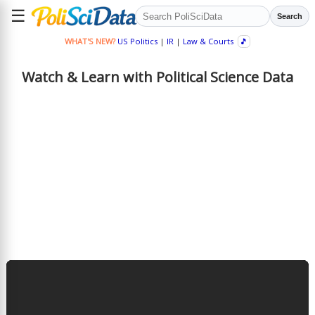
☰
Search
WHAT'S NEW?
US Politics
|
IR
|
Law & Courts
🎵
Watch & Learn with Political Science Data