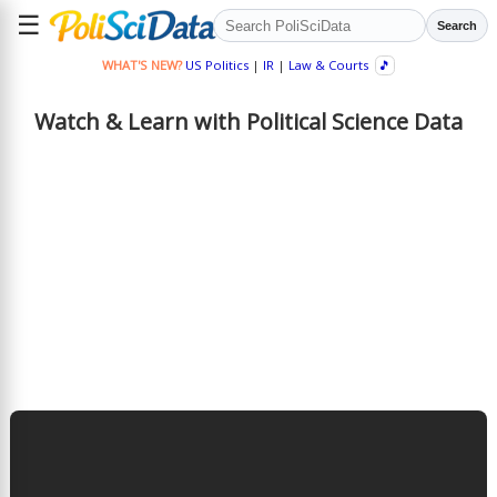
☰
Search
WHAT'S NEW?
US Politics
|
IR
|
Law & Courts
🎵
Watch & Learn with Political Science Data