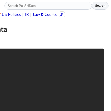
Search
?
US Politics
|
IR
|
Law & Courts
🎵
ata