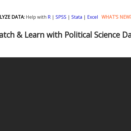
LYZE DATA:
Help with
R
|
SPSS
|
Stata
|
Excel
WHAT'S NEW
tch & Learn with Political Science D