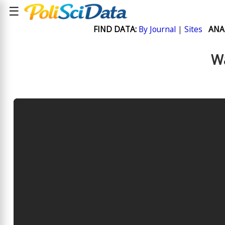
☰
FIND DATA:
By Journal
|
Sites
ANA
Wa