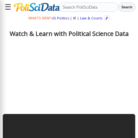
☰
Search
WHAT'S NEW?
US Politics
|
IR
|
Law & Courts
🎵
Watch & Learn with Political Science Data