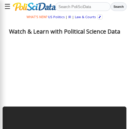
☰
Search
WHAT'S NEW?
US Politics
|
IR
|
Law & Courts
🎵
Watch & Learn with Political Science Data