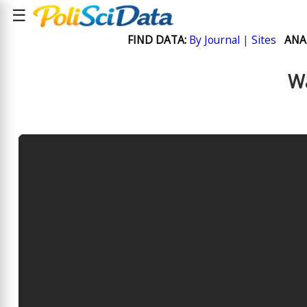
☰
FIND DATA:
By Journal
|
Sites
ANA
Wa