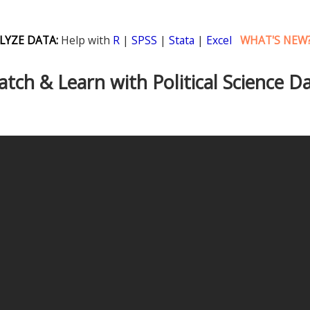
LYZE DATA:
Help with
R
|
SPSS
|
Stata
|
Excel
WHAT'S NEW
tch & Learn with Political Science D