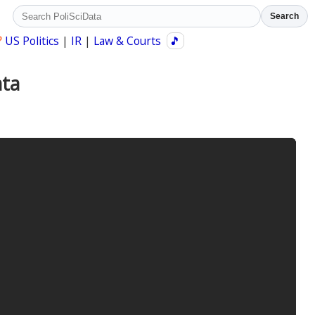
Search
?
US Politics
|
IR
|
Law & Courts
🎵
ata