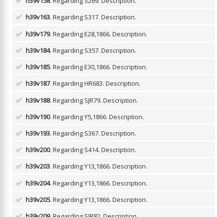
✅
h39v158
. Regarding S269.
Description.
✅
h39v163
. Regarding S317.
Description.
✅
h39v179
. Regarding E28,1866.
Description.
✅
h39v184
. Regarding S357.
Description.
✅
h39v185
. Regarding E30,1866.
Description.
✅
h39v187
. Regarding HR683.
Description.
✅
h39v188
. Regarding SJR79.
Description.
✅
h39v190
. Regarding Y5,1866.
Description.
✅
h39v193
. Regarding S367.
Description.
✅
h39v200
. Regarding S414.
Description.
✅
h39v203
. Regarding Y13,1866.
Description.
✅
h39v204
. Regarding Y13,1866.
Description.
✅
h39v205
. Regarding Y13,1866.
Description.
✅
h39v209
. Regarding SJR82.
Description.