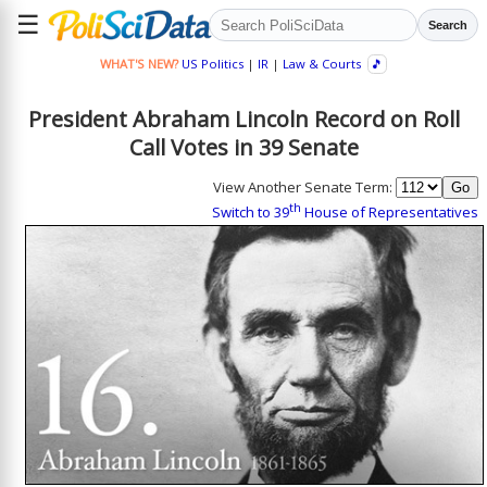
☰
Search
WHAT'S NEW?
US Politics
|
IR
|
Law & Courts
🎵
President Abraham Lincoln Record on Roll
Call Votes in 39 Senate
View Another Senate Term:
th
Switch to 39
House of Representatives