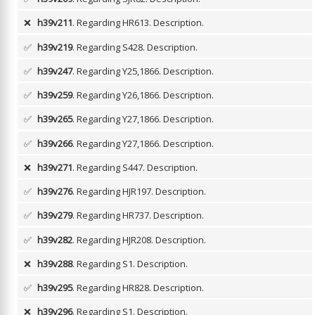
❌
h39v211
. Regarding HR613.
Description.
✅
h39v219
. Regarding S428.
Description.
✅
h39v247
. Regarding Y25,1866.
Description.
✅
h39v259
. Regarding Y26,1866.
Description.
✅
h39v265
. Regarding Y27,1866.
Description.
✅
h39v266
. Regarding Y27,1866.
Description.
❌
h39v271
. Regarding S447.
Description.
✅
h39v276
. Regarding HJR197.
Description.
✅
h39v279
. Regarding HR737.
Description.
✅
h39v282
. Regarding HJR208.
Description.
❌
h39v288
. Regarding S1.
Description.
✅
h39v295
. Regarding HR828.
Description.
❌
h39v296
. Regarding S1.
Description.