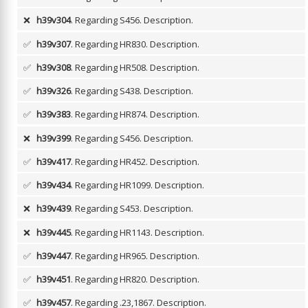
❌
h39v304
. Regarding S456.
Description.
✅
h39v307
. Regarding HR830.
Description.
✅
h39v308
. Regarding HR508.
Description.
✅
h39v326
. Regarding S438.
Description.
✅
h39v383
. Regarding HR874.
Description.
❌
h39v399
. Regarding S456.
Description.
✅
h39v417
. Regarding HR452.
Description.
✅
h39v434
. Regarding HR1099.
Description.
❌
h39v439
. Regarding S453.
Description.
❌
h39v445
. Regarding HR1143.
Description.
✅
h39v447
. Regarding HR965.
Description.
✅
h39v451
. Regarding HR820.
Description.
✅
h39v457
. Regarding .23,1867.
Description.