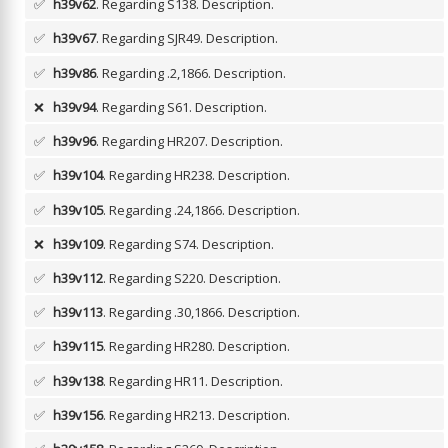
✅
h39v62
. Regarding S138.
Description.
✅
h39v67
. Regarding SJR49.
Description.
✅
h39v86
. Regarding .2,1866.
Description.
❌
h39v94
. Regarding S61.
Description.
✅
h39v96
. Regarding HR207.
Description.
✅
h39v104
. Regarding HR238.
Description.
✅
h39v105
. Regarding .24,1866.
Description.
❌
h39v109
. Regarding S74.
Description.
✅
h39v112
. Regarding S220.
Description.
✅
h39v113
. Regarding .30,1866.
Description.
✅
h39v115
. Regarding HR280.
Description.
✅
h39v138
. Regarding HR11.
Description.
✅
h39v156
. Regarding HR213.
Description.