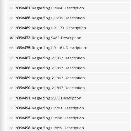
✅
h39v461
. Regarding HR904.
Description.
✅
h39v466
. Regarding HJR205.
Description.
✅
h39v469
. Regarding HR1173.
Description.
❌
h39v472
. Regarding S462.
Description.
✅
h39v475
. Regarding HR1161.
Description.
✅
h39v487
. Regarding .2,1867.
Description.
✅
h39v488
. Regarding .2,1867.
Description.
✅
h39v489
. Regarding .2,1867.
Description.
✅
h39v490
. Regarding .2,1867.
Description.
✅
h39v491
. Regarding S588.
Description.
✅
h39v494
. Regarding HR793.
Description.
✅
h39v495
. Regarding HR598.
Description.
✅
h39v498
. Regarding HR859.
Description.