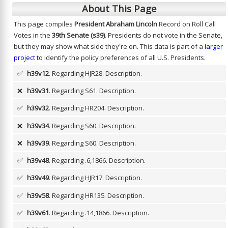
About This Page
This page compiles
President Abraham Lincoln
Record on Roll Call
Votes in the
39th Senate (s39)
. Presidents do not vote in the Senate,
but they may show what side they're on. This data is part of a
larger
project
to identify the policy preferences of all U.S. Presidents.
✅
h39v12
. Regarding HJR28.
Description.
❌
h39v31
. Regarding S61.
Description.
✅
h39v32
. Regarding HR204.
Description.
❌
h39v34
. Regarding S60.
Description.
❌
h39v39
. Regarding S60.
Description.
✅
h39v48
. Regarding .6,1866.
Description.
✅
h39v49
. Regarding HJR17.
Description.
✅
h39v58
. Regarding HR135.
Description.
✅
h39v61
. Regarding .14,1866.
Description.