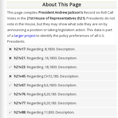
About This Page
This page compiles
President Andrew Jackson's
Record on Roll Call
Votes in the
21st House of Representatives (h21)
. Presidents do not
vote in the House, but they may show what side they are on by
announcing a position or taking legislation action. This data is part
of a
larger project
to identify the policy preferences of all U.S.
Presidents.
❌
h21v17
. Regarding .8,1830.
Description.
❌
h21v21
. Regarding .16,1830.
Description.
✅
h21v23
. Regarding .18,1830.
Description.
❌
h21v45
. Regarding CH12,183.
Description.
✅
h21v67
. Regarding IL6,1830.
Description.
✅
h21v76
. Regarding IL20,183.
Description.
✅
h21v77
. Regarding IL20,183.
Description.
✅
h21v88
. Regarding 11,830.
Description.