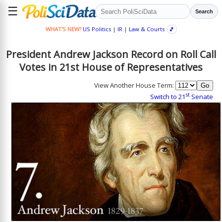
☰
Search
WHAT'S NEW?
US Politics
|
IR
|
Law & Courts
🎵
President Andrew Jackson Record on Roll Call
Votes in 21st House of Representatives
View Another House Term:
st
Switch to 21
Senate