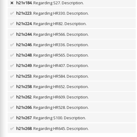
❌
h21v184
. Regarding S27.
Description.
✅
h21v223
. Regarding HR330.
Description.
✅
h21v224
. Regarding HR82.
Description.
✅
h21v244
. Regarding HR566.
Description.
✅
h21v246
. Regarding HR336.
Description.
✅
h21v248
. Regarding HR565.
Description.
✅
h21v249
. Regarding HR407.
Description.
✅
h21v253
. Regarding HR584.
Description.
✅
h21v258
. Regarding HR652.
Description.
✅
h21v262
. Regarding HR609.
Description.
✅
h21v266
. Regarding HR528.
Description.
✅
h21v267
. Regarding S100.
Description.
✅
h21v268
. Regarding HR645.
Description.