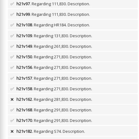
✅
h21v97
. Regarding 111,830.
Description.
✅
h21v99
. Regarding 111,830.
Description.
✅
h21v108
. Regarding HR184.
Description.
✅
h21v109
. Regarding 131,830.
Description.
✅
h21v149
. Regarding 261,830.
Description.
✅
h21v150
. Regarding 271,830.
Description.
✅
h21v156
. Regarding 271,830.
Description.
✅
h21v157
. Regarding 271,830.
Description.
✅
h21v158
. Regarding 271,830.
Description.
❌
h21v162
. Regarding 281,830.
Description.
✅
h21v168
. Regarding 291,830.
Description.
✅
h21v170
. Regarding 291,830.
Description.
❌
h21v182
. Regarding S74.
Description.