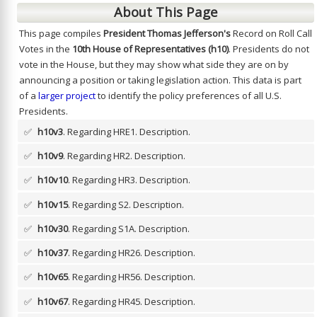
About This Page
This page compiles
President Thomas Jefferson's
Record on Roll Call
Votes in the
10th House of Representatives (h10)
. Presidents do not
vote in the House, but they may show what side they are on by
announcing a position or taking legislation action. This data is part
of a
larger project
to identify the policy preferences of all U.S.
Presidents.
✅
h10v3
. Regarding HRE1.
Description.
✅
h10v9
. Regarding HR2.
Description.
✅
h10v10
. Regarding HR3.
Description.
✅
h10v15
. Regarding S2.
Description.
✅
h10v30
. Regarding S1A.
Description.
✅
h10v37
. Regarding HR26.
Description.
✅
h10v65
. Regarding HR56.
Description.
✅
h10v67
. Regarding HR45.
Description.