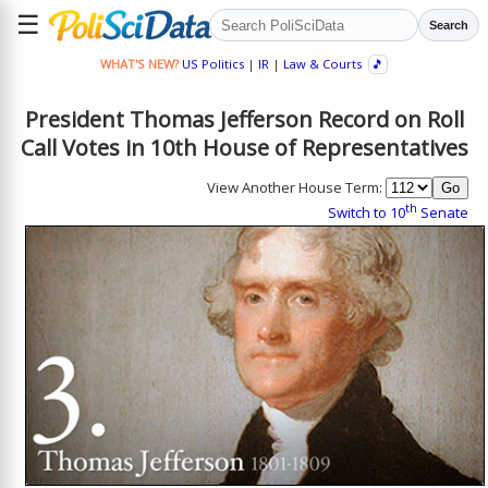
☰
Search
WHAT'S NEW?
US Politics
|
IR
|
Law & Courts
🎵
President Thomas Jefferson Record on Roll
Call Votes in 10th House of Representatives
View Another House Term:
th
Switch to 10
Senate