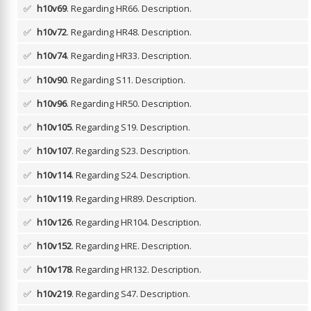
✅
h10v69
. Regarding HR66.
Description.
✅
h10v72
. Regarding HR48.
Description.
✅
h10v74
. Regarding HR33.
Description.
✅
h10v90
. Regarding S11.
Description.
✅
h10v96
. Regarding HR50.
Description.
✅
h10v105
. Regarding S19.
Description.
✅
h10v107
. Regarding S23.
Description.
✅
h10v114
. Regarding S24.
Description.
✅
h10v119
. Regarding HR89.
Description.
✅
h10v126
. Regarding HR104.
Description.
✅
h10v152
. Regarding HRE.
Description.
✅
h10v178
. Regarding HR132.
Description.
✅
h10v219
. Regarding S47.
Description.