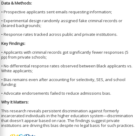
Data & Methods:
• Prospective applicants sent emails requesting information;
• Experimental design randomly assigned fake criminal records or
cleared backgrounds;
• Response rates tracked across public and private institutions.
Key Findings:
• Applicants with criminal records got significantly fewer responses (5
pp) from private schools;
• No differential response rates observed between Black applicants vs.
White applicants;
• Bias remains even after accounting for selectivity, SES, and school
funding;
• Advocate endorsements failed to reduce admissions bias.
Why It Matters:
This research reveals persistent discrimination against formerly
incarcerated individuals in the higher education system—discrimination
that doesn't appear based on race. The findings suggest private
institutions are driving this bias despite no legal basis for such practices.