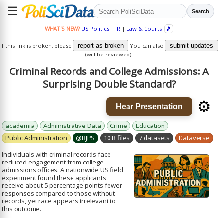
☰
Search
WHAT'S NEW?
US Politics
|
IR
|
Law & Courts
🎵
If this link is broken, please
report as broken
You can also
submit updates
(will be reviewed).
Criminal Records and College Admissions: A
Surprising Double Standard?
⚙️
Hear Presentation
academia
Administrative Data
Crime
Education
Public Administration
@BJPS
10 R files
7 datasets
Dataverse
Individuals with criminal records face
reduced engagement from college
admissions offices. A nationwide US field
experiment found these applicants
receive about 5 percentage points fewer
responses compared to those without
records, yet race appears irrelevant to
this outcome.