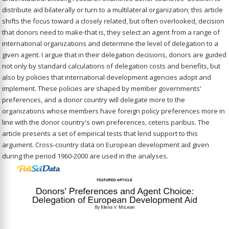
distribute aid bilaterally or turn to a multilateral organization; this article
shifts the focus toward a closely related, but often overlooked, decision
that donors need to make-that is, they select an agent from a range of
international organizations and determine the level of delegation to a
given agent. I argue that in their delegation decisions, donors are guided
not only by standard calculations of delegation costs and benefits, but
also by policies that international development agencies adopt and
implement. These policies are shaped by member governments'
preferences, and a donor country will delegate more to the
organizations whose members have foreign policy preferences more in
line with the donor country's own preferences, ceteris paribus. The
article presents a set of empirical tests that lend support to this
argument. Cross-country data on European development aid given
during the period 1960-2000 are used in the analyses.