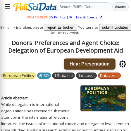
☰
Search
WHAT'S NEW?
US Politics
|
IR
|
Law & Courts
🎵
If this link is broken, please
report as broken
You can also
submit updates
(will be reviewed).
Donors' Preferences and Agent Choice:
Delegation of European Development Aid
⚙️
Hear Presentation
European Politics
@ISQ
1 Stata file
1 dataset
Dataverse
Article Abstract:
While delegation to international
organizations has received substantial
attention in the international relations
literature, the issues of institutional choice and delegation levels remain
understudied. Existing research examines donor countries' decision to