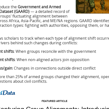
roduce the
Government and Armed
 Dataset (GAARD)
— a detailed record of
groups' fluctuating alignment between
ross Africa, Asia-Pacific, and ME/NA regions. GAARD identifie
action types: fighting with authorities, opposing them, or h
ws scholars to track when each type of alignment shift occurr
ivers behind such changes during conflicts:
t shifts
: When groups reconcile with the government
t shifts
: When non-aligned actors join opposition
ss/gain
: Changes in connections outside direct conflict
e than 25% of armed groups changed their alignment, open
tions about civil conflicts.