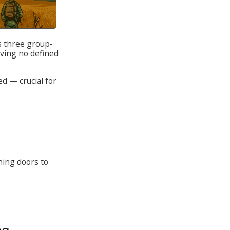
s three group-
aving no defined
ed — crucial for
ing doors to