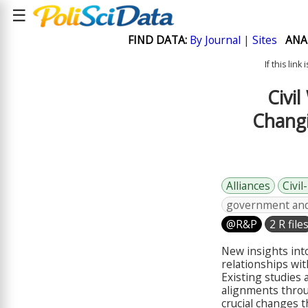
☰
FIND DATA:
By Journal
|
Sites
ANA
If this lin
Civi
Changi
Alliances
Civil
government and 
@R&P
2 R file
New insights into
relationships wi
Existing studies
alignments throug
crucial changes 