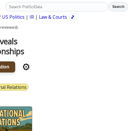
Search
?
US Politics
|
IR
|
Law & Courts
🎵
 reviewed).
veals
onships
⚙️
tion
nal Relations