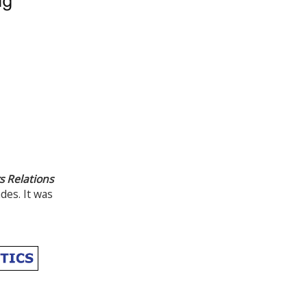
 Relations
es. It was