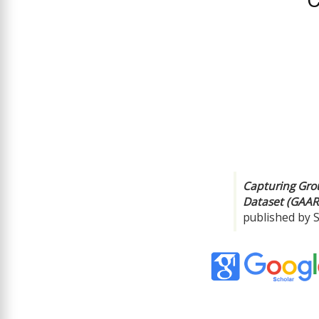
Capturing Gro
Dataset (GAAR
published by 