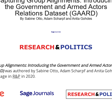
up Alignments: Introducing the Government and Armed Actors
D)
was authored by Sabine Otto, Adam Scharpf and Anita Gohd
Sage in
R&P
in 2020.