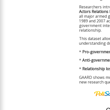
Researchers int
Actors Relations
all major armed 
1989 and 2007 ac
government inter
relationship.
This dataset allo
understanding dr
*
Pro-governmen
*
Anti-governmen
*
Relationship lo
GAARD shows mor
new research ques