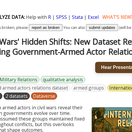
LYZE DATA:
Help with
R
|
SPSS
|
Stata
|
Excel
WHAT'S NEW
k is broken, please
You can also
(will be
report as broken
submit updates
l Wars' Hidden Shifts: New Dataset Re
ng Government-Armed Actor Relati
Hear Presenta
-Military Relations
qualitative analysis
armed actors relations dataset
armed groups
Internatio
s
2 datasets
Dataverse
 armed actors in civil wars reveal their
th governments evolve over time.
 assumed these groups maintained fixed
hout conflicts, but this overlooks
that shape outcomes.