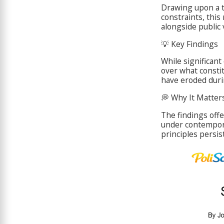
Drawing upon a 
constraints, this
alongside public 
💡 Key Findings
While significan
over what consti
have eroded duri
💭 Why It Matters
The findings off
under contempor
principles persis