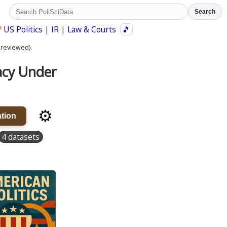
Search
?
US Politics
|
IR
|
Law & Courts
🎵
 reviewed).
acy Under
⚙️
tion
4 datasets