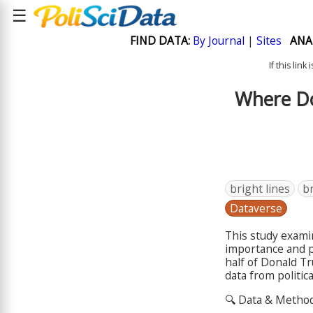
☰
FIND DATA:
By Journal
|
Sites
ANA
If this lin
Where Do
bright lines
br
Dataverse
This study exami
importance and p
half of Donald T
data from politic
🔍 Data & Metho