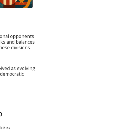
tional opponents
cks and balances
ese divisions.
ived as evolving
democratic