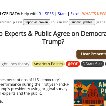
LYZE DATA:
Help with
R
|
SPSS
|
Stata
|
Excel
WHAT'S NEW
k is broken, please
You can also
(will be
report as broken
submit updates
 Experts & Public Agree on Democr
Trump?
Hear Presenta
ight lines theory
American Politics
@POP
5 Stata files
nes perceptions of U.S. democracy's
erformance during the first year-and-a-
rump's presidency using original survey
al experts and the public.
ds