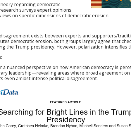
theory regarding democratic
 research surveys expert opinions
views on specific dimensions of democratic erosion.
t disagreement exists between experts and supporters/tradi
tutes democratic erosion, both groups largely agree that che
ng the Trump presidency. However, polarization intensifies th
:
er a nuanced perspective on how American democracy is perce
ary leadership—revealing areas where broad agreement on 
ts even amidst intense political disagreement.