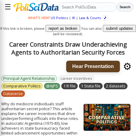
☰
Search
WHAT'S NEW?
US Politics
|
IR
|
Law & Courts
🎵
If this link is broken, please
report as broken
You can also
submit updates
(will be reviewed).
Career Constraints Draw Underachieving
Agents to Authoritarian Security Forces
⚙️
Hear Presentation
Principal-Agent Relationship
career incentives
Comparative Politics
@AJPS
1 R file
1 Stata file
2 datasets
Dataverse
Why do mediocre individuals staff
authoritarian secret police? This article
explains the career incentives that drive
underperforming officials into these roles.
In autocratic Argentina (1975-83), low
achievers in state bureaucracy faced
limited advancement opportunities within