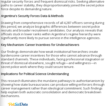
regular security forces and frequent dismissal risks. Seeking alternative
paths to career stability, they disproportionately joined the secret police
force despite its demanding nature.
Argentina's Security Forces Data & Methods
Drawing from comprehensive records of all 4,287 officers serving during
this period, we analyze biographic differences between secret police
recruits and broader recruitment candidates. Our analysis reveals that
officials stuck in lower ranks within Argentina's regime hierarchy were
significantly more likely to pursue service in the intelligence agencies.
Key Mechanism: Career Incentives for Underachievers
Our findings demonstrate how weak institutional hierarchies create
burdensome career incentives for those who cannot advance through
standard channels. These individuals, facing professional stagnation or
threat of dismissal elsewhere, sought refuge—and willingness—in
secret police work where they could secure tenure.
Implications for Political Science Understanding
This research illuminates the mundane pathways to authoritarianism by
showing how state bureaucracies can produce willing enforcers through
career management rather than ideological commitment. Such findings
help explain both autocratic consolidation and democratic breakdown
mechanisms.