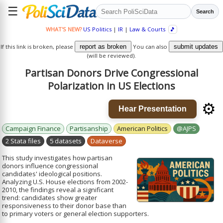
☰
Search
WHAT'S NEW?
US Politics
|
IR
|
Law & Courts
🎵
If this link is broken, please
report as broken
You can also
submit updates
(will be reviewed).
Partisan Donors Drive Congressional
Polarization in US Elections
⚙️
Hear Presentation
Campaign Finance
Partisanship
American Politics
@AJPS
2 Stata files
5 datasets
Dataverse
This study investigates how partisan
donors influence congressional
candidates' ideological positions.
Analyzing U.S. House elections from 2002-
2010, the findings reveal a significant
trend: candidates show greater
responsiveness to their donor base than
to primary voters or general election supporters.