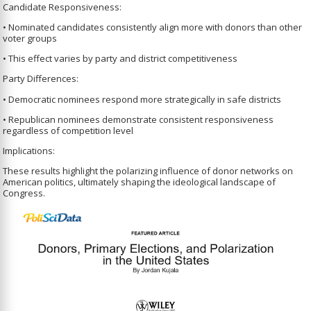
Candidate Responsiveness:
• Nominated candidates consistently align more with donors than other
voter groups
• This effect varies by party and district competitiveness
Party Differences:
• Democratic nominees respond more strategically in safe districts
• Republican nominees demonstrate consistent responsiveness
regardless of competition level
Implications:
These results highlight the polarizing influence of donor networks on
American politics, ultimately shaping the ideological landscape of
Congress.