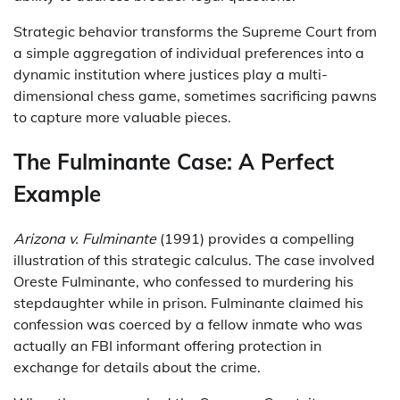
Strategic behavior transforms the Supreme Court from
a simple aggregation of individual preferences into a
dynamic institution where justices play a multi-
dimensional chess game, sometimes sacrificing pawns
to capture more valuable pieces.
The Fulminante Case: A Perfect
Example
Arizona v. Fulminante
(1991) provides a compelling
illustration of this strategic calculus. The case involved
Oreste Fulminante, who confessed to murdering his
stepdaughter while in prison. Fulminante claimed his
confession was coerced by a fellow inmate who was
actually an FBI informant offering protection in
exchange for details about the crime.