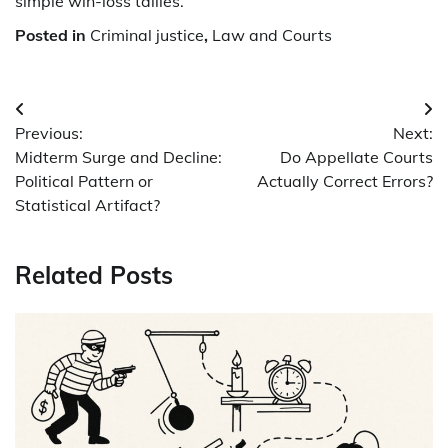
simple win-loss tallies.
Posted in
Criminal justice
,
Law and Courts
Post
Previous:
Next:
navigation
Midterm Surge and Decline:
Do Appellate Courts
Political Pattern or
Actually Correct Errors?
Statistical Artifact?
Related Posts