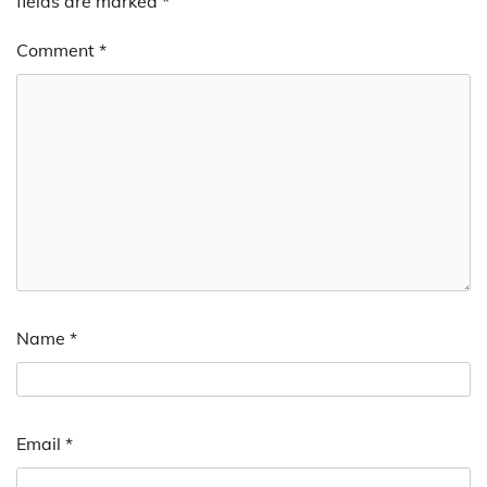
fields are marked
*
Comment
*
Name
*
Email
*