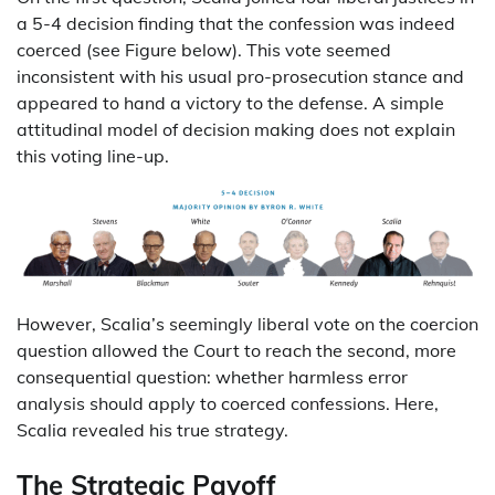
a 5-4 decision finding that the confession was indeed
coerced (see Figure below). This vote seemed
inconsistent with his usual pro-prosecution stance and
appeared to hand a victory to the defense. A simple
attitudinal model of decision making does not explain
this voting line-up.
However, Scalia’s seemingly liberal vote on the coercion
question allowed the Court to reach the second, more
consequential question: whether harmless error
analysis should apply to coerced confessions. Here,
Scalia revealed his true strategy.
The Strategic Payoff