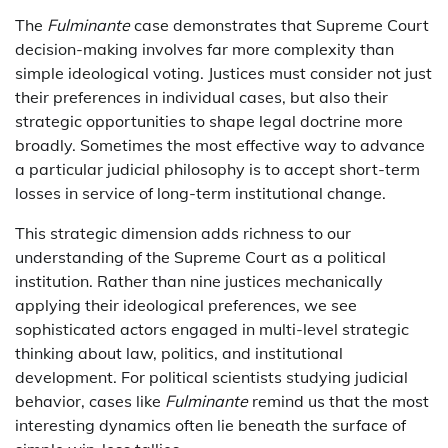
The
Fulminante
case demonstrates that Supreme Court
decision-making involves far more complexity than
simple ideological voting. Justices must consider not just
their preferences in individual cases, but also their
strategic opportunities to shape legal doctrine more
broadly. Sometimes the most effective way to advance
a particular judicial philosophy is to accept short-term
losses in service of long-term institutional change.
This strategic dimension adds richness to our
understanding of the Supreme Court as a political
institution. Rather than nine justices mechanically
applying their ideological preferences, we see
sophisticated actors engaged in multi-level strategic
thinking about law, politics, and institutional
development. For political scientists studying judicial
behavior, cases like
Fulminante
remind us that the most
interesting dynamics often lie beneath the surface of