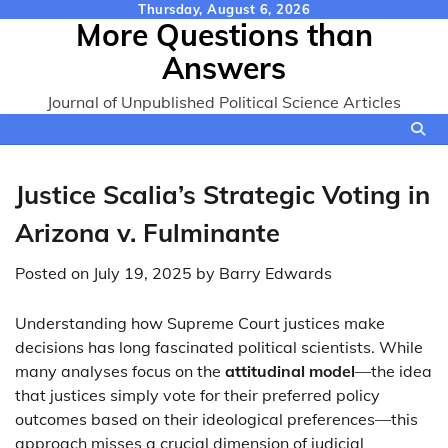
Skip
Thursday, August 6, 2026
More Questions than
to
content
Answers
Journal of Unpublished Political Science Articles
Justice Scalia’s Strategic Voting in
Arizona v. Fulminante
Posted on
July 19, 2025
by
Barry Edwards
Understanding how Supreme Court justices make
decisions has long fascinated political scientists. While
many analyses focus on the
attitudinal model
—the idea
that justices simply vote for their preferred policy
outcomes based on their ideological preferences—this
approach misses a crucial dimension of judicial