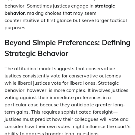
behavior. Sometimes justices engage in
strategic
behavior
, making choices that may seem
counterintuitive at first glance but serve larger tactical
purposes.
Beyond Simple Preferences: Defining
Strategic Behavior
The attitudinal model suggests that conservative
justices consistently vote for conservative outcomes
while liberal justices vote for liberal ones. Strategic
behavior, however, is more complex. It involves justices
voting against their immediate preferences in a
particular case because they anticipate greater long-
term gains. This requires sophisticated foresight—
justices must predict how their colleagues will vote and
consider how their own votes might influence the court’s
ability to address broader legal questions.