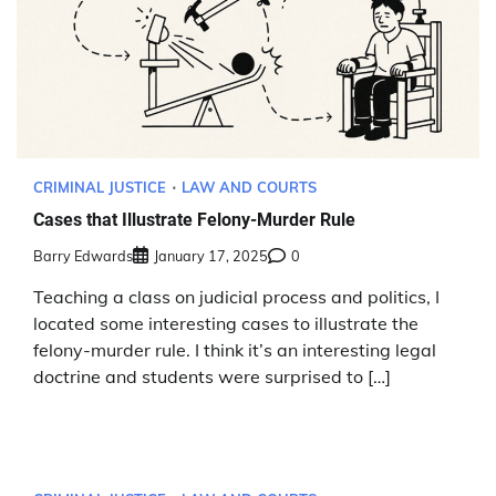
CRIMINAL JUSTICE
LAW AND COURTS
Cases that Illustrate Felony-Murder Rule
Barry Edwards
January 17, 2025
0
Teaching a class on judicial process and politics, I
located some interesting cases to illustrate the
felony-murder rule. I think it’s an interesting legal
doctrine and students were surprised to […]