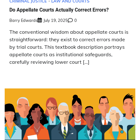
CRIMINAL JUSTICE
LAW AND COURTS
Do Appellate Courts Actually Correct Errors?
Barry Edwards
July 19, 2025
0
The conventional wisdom about appellate courts is
straightforward: they exist to correct errors made
by trial courts. This textbook description portrays
appellate courts as institutional safeguards,
carefully reviewing lower court […]