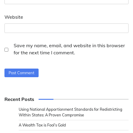
Website
Save my name, email, and website in this browser
for the next time I comment.
Recent Posts
Using National Apportionment Standards for Redistricting
Within States: A Proven Compromise
A Wealth Tax is Fool’s Gold