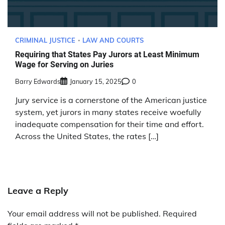
CRIMINAL JUSTICE
LAW AND COURTS
Requiring that States Pay Jurors at Least Minimum
Wage for Serving on Juries
Barry Edwards
January 15, 2025
0
Jury service is a cornerstone of the American justice
system, yet jurors in many states receive woefully
inadequate compensation for their time and effort.
Across the United States, the rates […]
Leave a Reply
Your email address will not be published.
Required