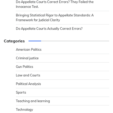
Do Appellate Courts Correct Errors? They Failed the
Innocence Test.
Bringing Statistical Rigor to Appellate Standards: A
Framework for Judicial Clarity
Do Appellate Courts Actually Correct Errors?
Categories
American Politics
Criminal justice
Gun Politics
Law and Courts
Political Analysis
Sports
Teaching and learning
Technology