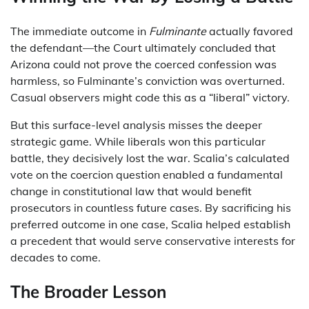
The immediate outcome in
Fulminante
actually favored
the defendant—the Court ultimately concluded that
Arizona could not prove the coerced confession was
harmless, so Fulminante’s conviction was overturned.
Casual observers might code this as a “liberal” victory.
But this surface-level analysis misses the deeper
strategic game. While liberals won this particular
battle, they decisively lost the war. Scalia’s calculated
vote on the coercion question enabled a fundamental
change in constitutional law that would benefit
prosecutors in countless future cases. By sacrificing his
preferred outcome in one case, Scalia helped establish
a precedent that would serve conservative interests for
decades to come.
The Broader Lesson