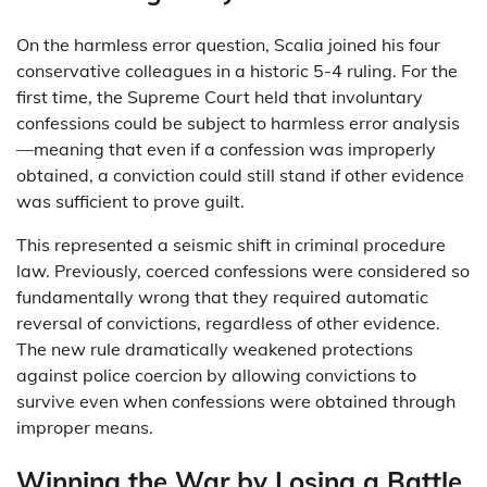
On the harmless error question, Scalia joined his four
conservative colleagues in a historic 5-4 ruling. For the
first time, the Supreme Court held that involuntary
confessions could be subject to harmless error analysis
—meaning that even if a confession was improperly
obtained, a conviction could still stand if other evidence
was sufficient to prove guilt.
This represented a seismic shift in criminal procedure
law. Previously, coerced confessions were considered so
fundamentally wrong that they required automatic
reversal of convictions, regardless of other evidence.
The new rule dramatically weakened protections
against police coercion by allowing convictions to
survive even when confessions were obtained through
improper means.
Winning the War by Losing a Battle