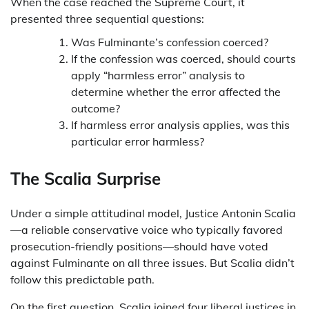
When the case reached the Supreme Court, it
presented three sequential questions:
Was Fulminante’s confession coerced?
If the confession was coerced, should courts
apply “harmless error” analysis to
determine whether the error affected the
outcome?
If harmless error analysis applies, was this
particular error harmless?
The Scalia Surprise
Under a simple attitudinal model, Justice Antonin Scalia
—a reliable conservative voice who typically favored
prosecution-friendly positions—should have voted
against Fulminante on all three issues. But Scalia didn’t
follow this predictable path.
On the first question, Scalia joined four liberal justices in