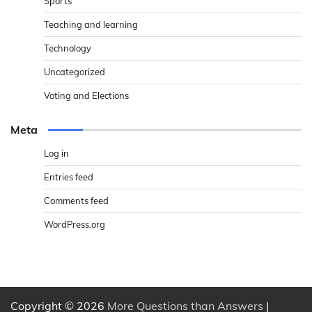
Sports
Teaching and learning
Technology
Uncategorized
Voting and Elections
Meta
Log in
Entries feed
Comments feed
WordPress.org
Copyright © 2026
More Questions than Answers
|