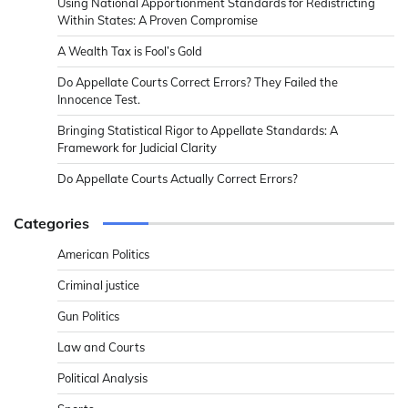
Using National Apportionment Standards for Redistricting
Within States: A Proven Compromise
A Wealth Tax is Fool’s Gold
Do Appellate Courts Correct Errors? They Failed the
Innocence Test.
Bringing Statistical Rigor to Appellate Standards: A
Framework for Judicial Clarity
Do Appellate Courts Actually Correct Errors?
Categories
American Politics
Criminal justice
Gun Politics
Law and Courts
Political Analysis