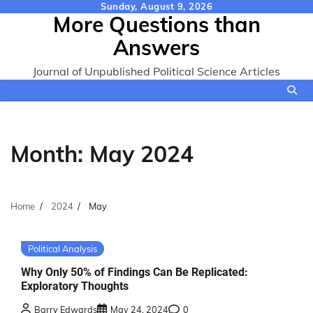
Skip
Sunday, August 9, 2026
More Questions than
to
content
Answers
Journal of Unpublished Political Science Articles
Month:
May 2024
Home
2024
May
Political Analysis
Why Only 50% of Findings Can Be Replicated:
Exploratory Thoughts
Barry Edwards
May 24, 2024
0