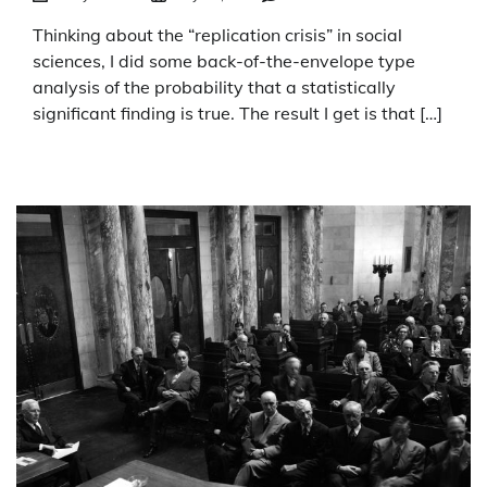
Thinking about the “replication crisis” in social
sciences, I did some back-of-the-envelope type
analysis of the probability that a statistically
significant finding is true. The result I get is that […]