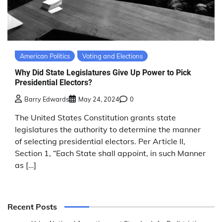
American Politics
Voting and Elections
Why Did State Legislatures Give Up Power to Pick
Presidential Electors?
Barry Edwards
May 24, 2024
0
The United States Constitution grants state
legislatures the authority to determine the manner
of selecting presidential electors. Per Article II,
Section 1, “Each State shall appoint, in such Manner
as […]
Recent Posts