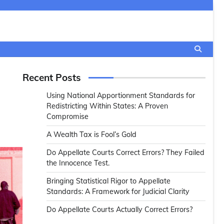
Recent Posts
Using National Apportionment Standards for
Redistricting Within States: A Proven
Compromise
A Wealth Tax is Fool’s Gold
Do Appellate Courts Correct Errors? They Failed
the Innocence Test.
Bringing Statistical Rigor to Appellate
Standards: A Framework for Judicial Clarity
Do Appellate Courts Actually Correct Errors?