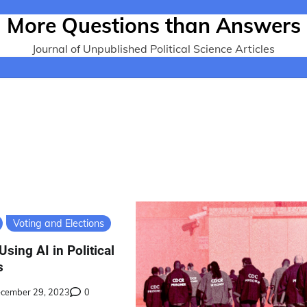
More Questions than Answers
Journal of Unpublished Political Science Articles
Voting and Elections
Using AI in Political
s
cember 29, 2023
0