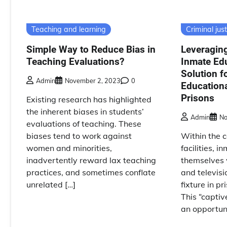
Teaching and learning
Criminal just
Simple Way to Reduce Bias in
Leveraging
Teaching Evaluations?
Inmate Edu
Solution f
Admin
November 2, 2023
0
Educationa
Prisons
Existing research has highlighted
the inherent biases in students’
Admin
No
evaluations of teaching. These
biases tend to work against
Within the c
women and minorities,
facilities, i
inadvertently reward lax teaching
themselves 
practices, and sometimes conflate
and televis
unrelated […]
fixture in p
This “captiv
an opportuni