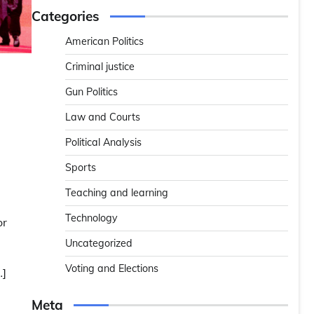
Categories
American Politics
Criminal justice
Gun Politics
Law and Courts
Political Analysis
Sports
e
Teaching and learning
Technology
or
Uncategorized
Voting and Elections
…]
Meta