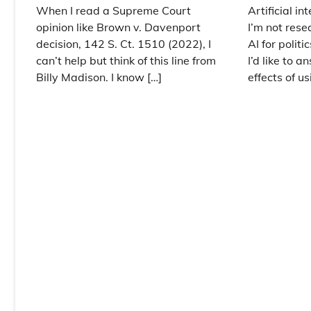
When I read a Supreme Court
Artificial in
opinion like Brown v. Davenport
I’m not rese
decision, 142 S. Ct. 1510 (2022), I
AI for polit
can’t help but think of this line from
I’d like to 
Billy Madison. I know […]
effects of us