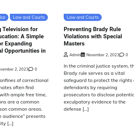
ice
Law and Courts
Law and Courts
 Television for
Preventing Brady Rule
cation: A Simple
Violations with Special
or Expanding
Masters
l Opportunities in
Admin
November 2, 2023
0
In the criminal justice system, t
vember 2, 2023
0
Brady rule serves as a vital
onfines of correctional
safeguard to protect the rights 
nmates often find
defendants by requiring
with ample free time,
prosecutors to disclose potentia
ions are a common
exculpatory evidence to the
rison common areas.
defense […]
e audience” presents
ty […]