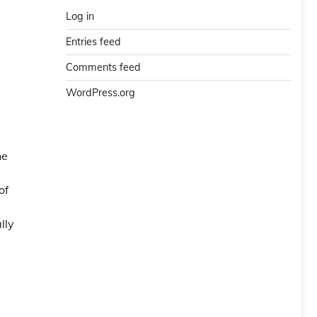
Log in
Entries feed
Comments feed
WordPress.org
he
of
lly