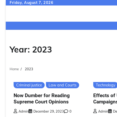
Skip
Friday, August 7, 2026
to
content
Year:
2023
Home
2023
Criminal justice
Law and Courts
Technology
Now Dumber for Reading
Effects of 
Supreme Court Opinions
Campaign
Admin
December 29, 2023
0
Admin
De