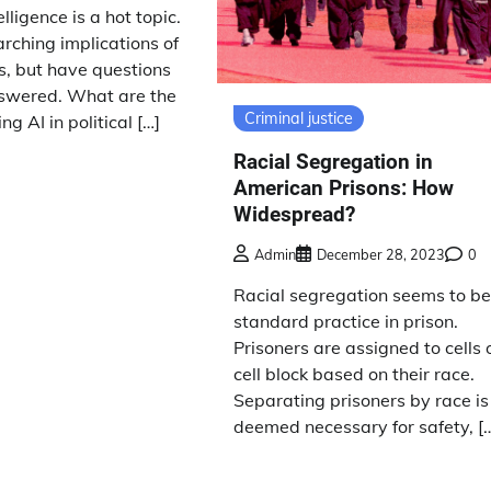
telligence is a hot topic.
arching implications of
ics, but have questions
answered. What are the
Criminal justice
ing AI in political […]
Racial Segregation in
American Prisons: How
Widespread?
Admin
December 28, 2023
0
Racial segregation seems to b
standard practice in prison.
Prisoners are assigned to cells 
cell block based on their race.
Separating prisoners by race is
deemed necessary for safety, [