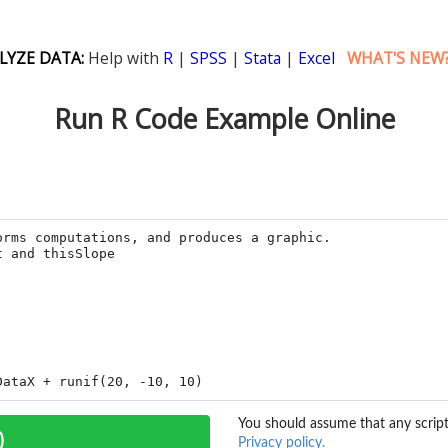
LYZE DATA:
Help with
R
|
SPSS
|
Stata
|
Excel
WHAT'S NEW
Run R Code Example Online