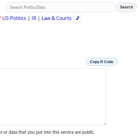
Search
?
US Politics
|
IR
|
Law & Courts
🎵
Copy R Code