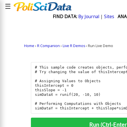
☰
FIND DATA:
By Journal
|
Sites
ANA
Home
›
R Companion
›
Live R Demos
› Run Live Demo