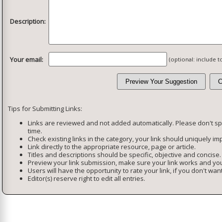
Description:
Your email:
(optional: include 
Tips for Submitting Links:
Links are reviewed and not added automatically. Please don't s
time.
Check existing links in the category, your link should uniquely imp
Link directly to the appropriate resource, page or article.
Titles and descriptions should be specific, objective and concise.
Preview your link submission, make sure your link works and you
Users will have the opportunity to rate your link, if you don't want
Editor(s) reserve right to edit all entries.