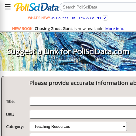
☰
WHAT'S NEW?
US Politics
|
IR
|
Law & Courts
🎵
NEW BOOK:
Chasing Ghost Guns
is now available!
More info.
Suggest a Link for PoliSciData.com
Please provide accurate information ab
Title:
URL:
Category: