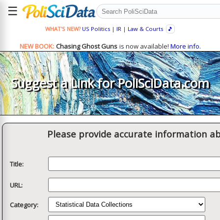
☰
WHAT'S NEW?
US Politics
|
IR
|
Law & Courts
🎵
NEW BOOK:
Chasing Ghost Guns
is now available!
More info.
Suggest a Link for PoliSciData.com
Please provide accurate information ab
Title:
URL:
Category: