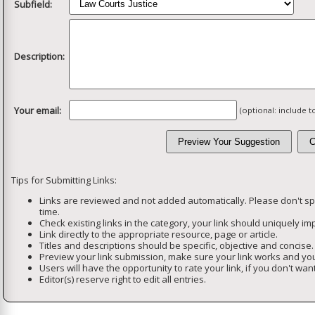
Subfield:
Description:
Your email:
(optional: include 
Tips for Submitting Links:
Links are reviewed and not added automatically. Please don't s
time.
Check existing links in the category, your link should uniquely imp
Link directly to the appropriate resource, page or article.
Titles and descriptions should be specific, objective and concise.
Preview your link submission, make sure your link works and you
Users will have the opportunity to rate your link, if you don't want
Editor(s) reserve right to edit all entries.