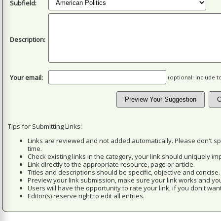
Subfield:
Description:
Your email:
(optional: include 
Tips for Submitting Links:
Links are reviewed and not added automatically. Please don't s
time.
Check existing links in the category, your link should uniquely imp
Link directly to the appropriate resource, page or article.
Titles and descriptions should be specific, objective and concise.
Preview your link submission, make sure your link works and you
Users will have the opportunity to rate your link, if you don't want
Editor(s) reserve right to edit all entries.