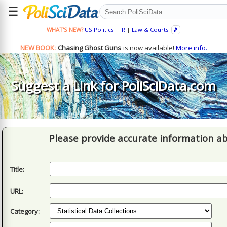
☰
WHAT'S NEW?
US Politics
|
IR
|
Law & Courts
🎵
NEW BOOK:
Chasing Ghost Guns
is now available!
More info.
Suggest a Link for PoliSciData.com
Please provide accurate information ab
Title:
URL:
Category: