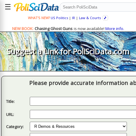
☰
WHAT'S NEW?
US Politics
|
IR
|
Law & Courts
🎵
NEW BOOK:
Chasing Ghost Guns
is now available!
More info.
Suggest a Link for PoliSciData.com
Please provide accurate information ab
Title:
URL:
Category: