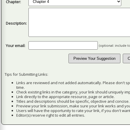
Chapter:
Description:
Your email:
(optional: include 
Tips for Submitting Links:
Links are reviewed and not added automatically. Please don't s
time.
Check existing links in the category, your link should uniquely imp
Link directly to the appropriate resource, page or article.
Titles and descriptions should be specific, objective and concise.
Preview your link submission, make sure your link works and you
Users will have the opportunity to rate your link, if you don't want
Editor(s) reserve right to edit all entries.