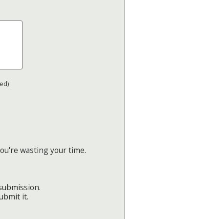
ted)
ou're wasting your time.
 submission.
ubmit it.