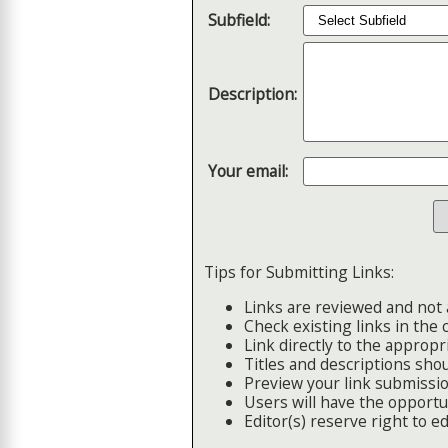
Subfield:
Description:
Your email:
Tips for Submitting Links:
Links are reviewed and not 
Check existing links in the 
Link directly to the appropri
Titles and descriptions shou
Preview your link submissio
Users will have the opportuni
Editor(s) reserve right to edi