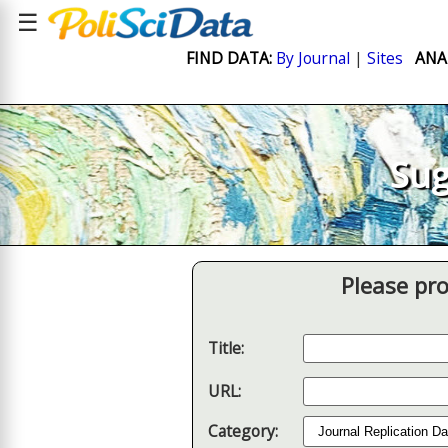
☰
FIND DATA:
By Journal
|
Sites
ANA
Sug
Please pro
Title:
URL:
Category: