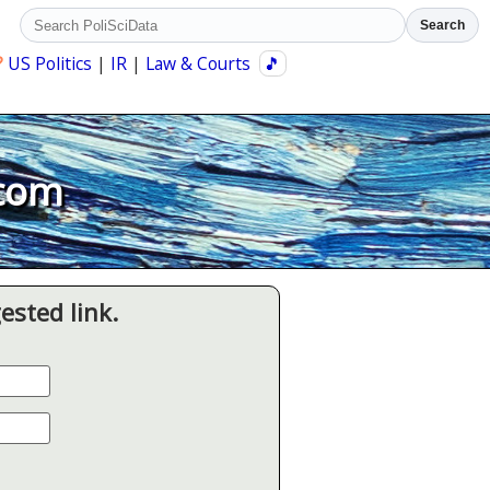
Search
?
US Politics
|
IR
|
Law & Courts
🎵
.com
ested link.