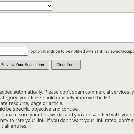
(optional: include to be notified when link reviewed/accep
added automatically. Please don't spam commercial services, y
category, your link should uniquely improve the list.
ate resource, page or article.
ld be specific, objective and concise.
n, make sure your link works and you are satisfied with your
ty to rate your link, if you don't want your link rated, don't s
t all entries.