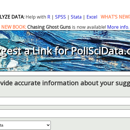
LYZE DATA:
Help with
R
|
SPSS
|
Stata
|
Excel
WHAT'S NEW
NEW BOOK:
Chasing Ghost Guns
is now available!
More info.
gest a Link for PoliSciData
vide accurate information about your sugg